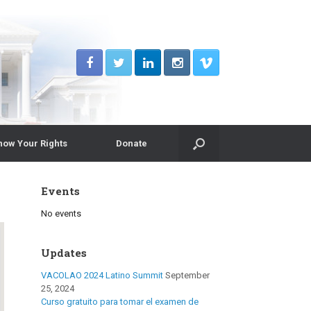
now Your Rights
Donate
Events
No events
Updates
VACOLAO 2024 Latino Summit
September
25, 2024
Curso gratuito para tomar el examen de