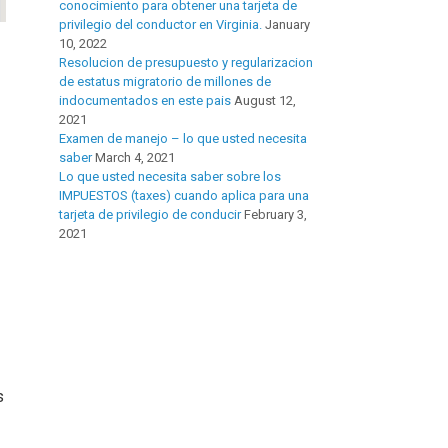
conocimiento para obtener una tarjeta de
privilegio del conductor en Virginia.
January
10, 2022
Resolucion de presupuesto y regularizacion
de estatus migratorio de millones de
indocumentados en este pais
August 12,
2021
Examen de manejo – lo que usted necesita
saber
March 4, 2021
Lo que usted necesita saber sobre los
IMPUESTOS (taxes) cuando aplica para una
tarjeta de privilegio de conducir
February 3,
2021
s