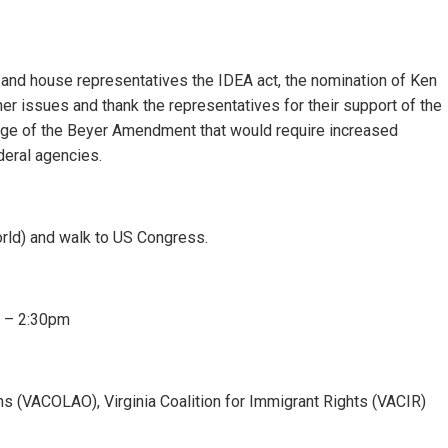
 and house representatives the IDEA act, the nomination of Ken
her issues and thank the representatives for their support of the
ge of the Beyer Amendment that would require increased
deral agencies.
rld) and walk to US Congress.
. – 2:30pm
ons (VACOLAO), Virginia Coalition for Immigrant Rights (VACIR)