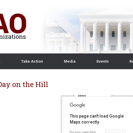
s
Take Action
Media
Events
K
ay on the Hill
Capitol
Hiill
425 3rd Street SW,
Suite 1200,
This page can't load Google
Washington, DC
Maps correctly.
20024 -
Washington, DC
Do you own this
Details