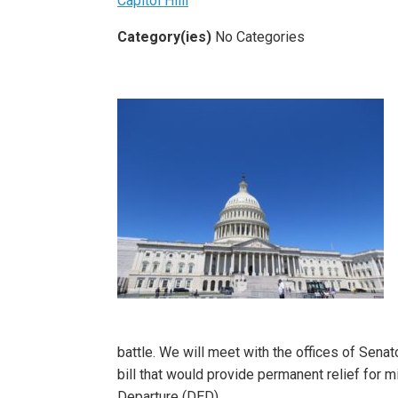
Capitol Hiill
Category(ies)
No Categories
battle. We will meet with the offices of Sena
bill that would provide permanent relief for
Departure (DED)