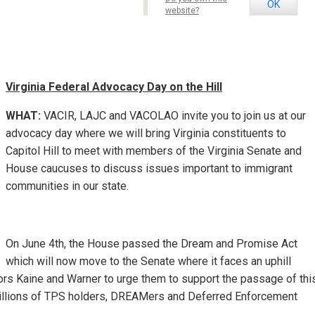
OK
website?
Virginia Federal Advoc
acy Day on the Hill
WHAT:
VACIR, LAJC and VACOLAO invite you to join us at our
advocacy day where we will bring Virginia constituents to
Capitol Hill to meet with members of the Virginia Senate and
House caucuses to discuss issues important to immigrant
communities in our state.
On June 4th, the House passed the Dream and Promise Act
which will now move to the Senate where it faces an uphill
tors Kaine and Warner to urge them to support the passage of thi
 millions of TPS holders, DREAMers and Deferred Enforcement