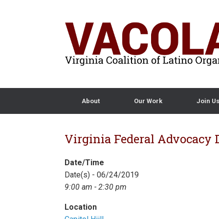
About
Our Work
Join U
Virginia Federal Advocacy D
Date/Time
Date(s) - 06/24/2019
9:00 am - 2:30 pm
Location