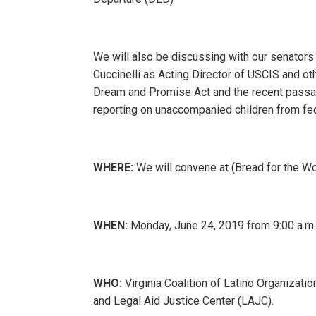
We will also be discussing with our senators
Cuccinelli as Acting Director of USCIS and ot
Dream and Promise Act and the recent passa
reporting on unaccompanied children from fe
WHERE:
We will convene at (Bread for the Wo
WHEN:
Monday, June 24, 2019 from 9:00 a.m
WHO:
Virginia Coalition of Latino Organizati
and Legal Aid Justice Center (LAJC).