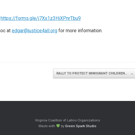
:
https://forms.gle/j7Xx1z3HiXPnrTbu9
noc at
edgar@justice4all.org
for more information.
RALLY TO PROTECT IMMIGRANT CHILDREN…
→
Virginia Coalition of Latino Organizations
Made with
by
Green Spark Studio