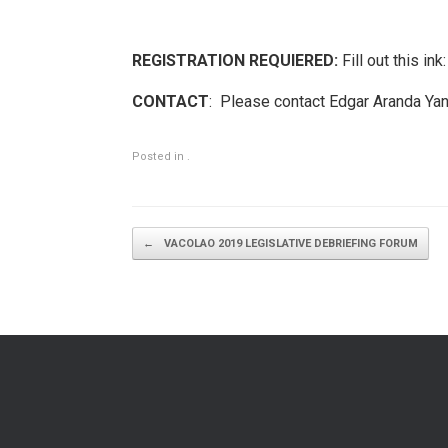
REGISTRATION REQUIERED:
Fill out this ink
CONTACT
: Please contact Edgar Aranda Ya
Posted in .
Post navigation
←
VACOLAO 2019 LEGISLATIVE DEBRIEFING FORUM