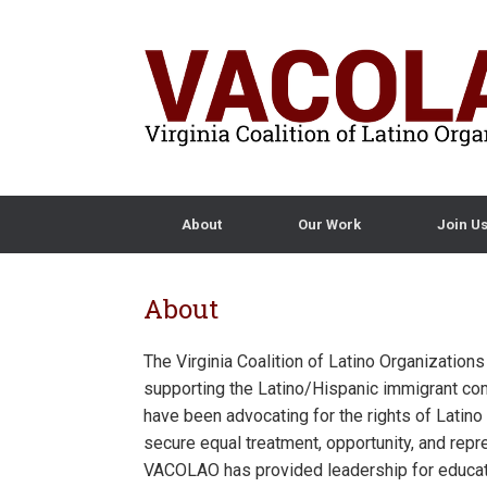
About
Our Work
Join U
About
The Virginia Coalition of Latino Organization
supporting the Latino/Hispanic immigrant com
have been advocating for the rights of Lat
secure equal treatment, opportunity, and repr
VACOLAO has provided leadership for educat