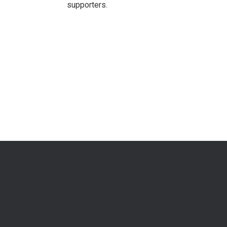
supporters.