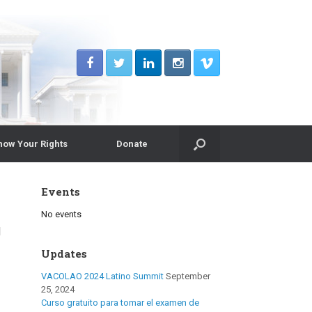
now Your Rights
Donate
Events
No events
d
Updates
VACOLAO 2024 Latino Summit
September
25, 2024
Curso gratuito para tomar el examen de