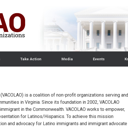
s
Take Action
Media
Events
K
s (VACOLAO) is a coalition of non-profit organizations serving an
munities in Virginia. Since its foundation in 2002, VACOLAO
ino immigrant in the Commonwealth. VACOLAO works to empower,
esentation for Latinos/Hispanics. To achieve this mission
ion and advocacy for Latino immigrants and immigrant advocate