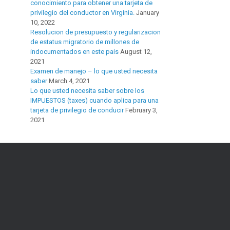
conocimiento para obtener una tarjeta de
privilegio del conductor en Virginia.
January
10, 2022
Resolucion de presupuesto y regularizacion
de estatus migratorio de millones de
indocumentados en este pais
August 12,
2021
Examen de manejo – lo que usted necesita
saber
March 4, 2021
Lo que usted necesita saber sobre los
IMPUESTOS (taxes) cuando aplica para una
tarjeta de privilegio de conducir
February 3,
2021