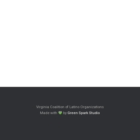
Virginia Coalition of Latino Organizations
Made with
by
Green Spark Studio