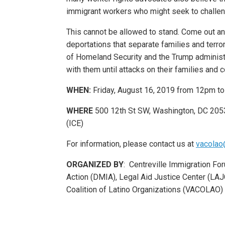
immigrant workers who might seek to challeng
This cannot be allowed to stand. Come out an
deportations that separate families and terr
of Homeland Security and the Trump administr
with them until attacks on their families and
WHEN:
Friday, August 16, 2019 from 12pm t
WHERE
500 12th St SW, Washington, DC 205
(ICE)
For information, please contact us at
vacolao
ORGANIZED BY
: Centreville Immigration Fo
Action (DMIA), Legal Aid Justice Center (LAJC)
Coalition of Latino Organizations (VACOLAO)