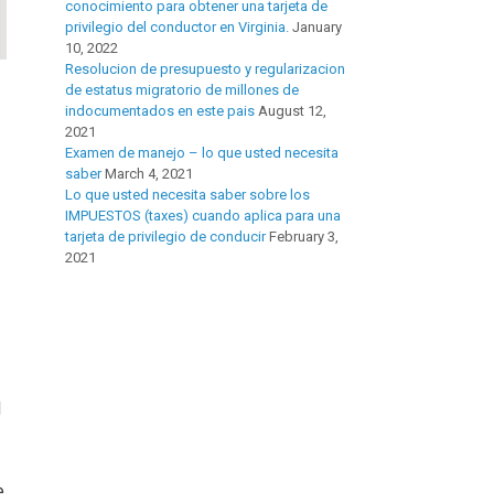
conocimiento para obtener una tarjeta de
privilegio del conductor en Virginia.
January
10, 2022
Resolucion de presupuesto y regularizacion
de estatus migratorio de millones de
indocumentados en este pais
August 12,
2021
Examen de manejo – lo que usted necesita
saber
March 4, 2021
Lo que usted necesita saber sobre los
IMPUESTOS (taxes) cuando aplica para una
tarjeta de privilegio de conducir
February 3,
2021
d
e