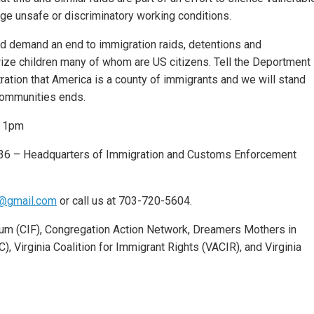
e unsafe or discriminatory working conditions.
d demand an end to immigration raids, detentions and
orize children many of whom are US citizens. Tell the Deportment
ation that America is a county of immigrants and we will stand
 communities ends.
o 1pm
36 – Headquarters of Immigration and Customs Enforcement
@gmail.com
or call us at 703-720-5604.
rum (CIF), Congregation Action Network, Dreamers Mothers in
, Virginia Coalition for Immigrant Rights (VACIR), and Virginia