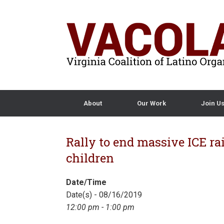
About
Our Work
Join U
Rally to end massive ICE rai
children
Date/Time
Date(s) - 08/16/2019
12:00 pm - 1:00 pm