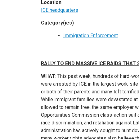
Location
ICE headquarters
Category(ies)
Immigration Enforcement
RALLY TO END MASSIVE ICE RAIDS THAT
WHAT
: This past week, hundreds of hard-wor
were arrested by ICE in the largest work-site 
or both of their parents and many left terrifi
While immigrant families were devastated at
allowed to remain free, the same employer wh
Opportunities Commission class-action suit c
race discrimination, and retaliation against L
administration has actively sought to hunt d
many worker rights advocates also believe that