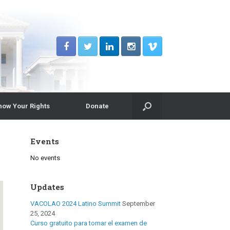
now Your Rights
Donate
Events
No events
Updates
VACOLAO 2024 Latino Summit
September
25, 2024
Curso gratuito para tomar el examen de