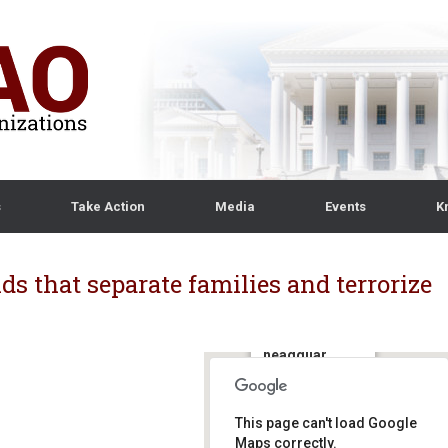
s
Take Action
Media
Events
K
ds that separate families and terrorize
ICE
headquar
ters
500 12th St SW,
This page can't load Google
Washington, DC
20536 -
Maps correctly.