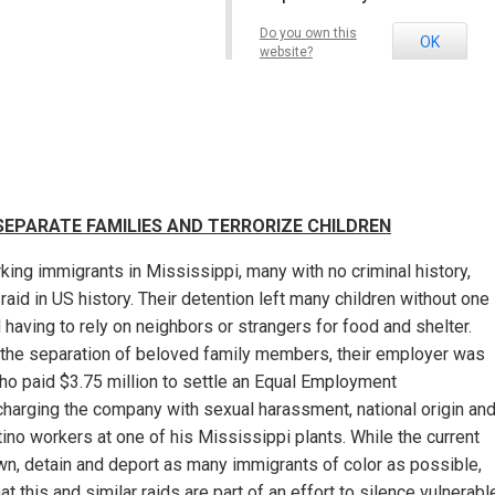
Washington, DC
Details
Do you own this
OK
website?
 SEPARATE FAMILIES AND TERRORIZE CHILDREN
king immigrants in Mississippi, many with no criminal history,
raid in US history. Their detention left many children without one
ed having to rely on neighbors or strangers for food and shelter.
 the separation of beloved family members, their employer was
o paid $3.75 million to settle an Equal Employment
harging the company with sexual harassment, national origin an
atino workers at one of his Mississippi plants. While the current
own, detain and deport as many immigrants of color as possible,
 this and similar raids are part of an effort to silence vulnerabl