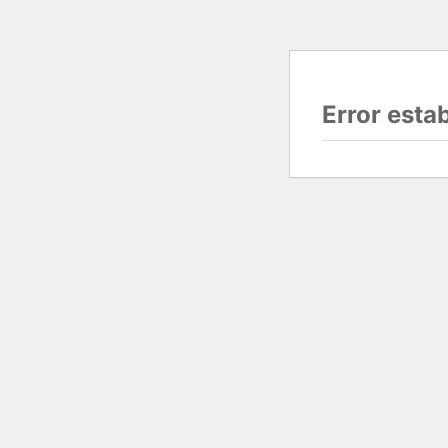
Error esta