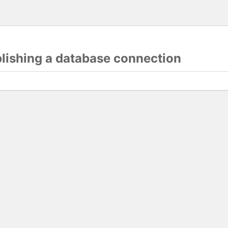
blishing a database connection