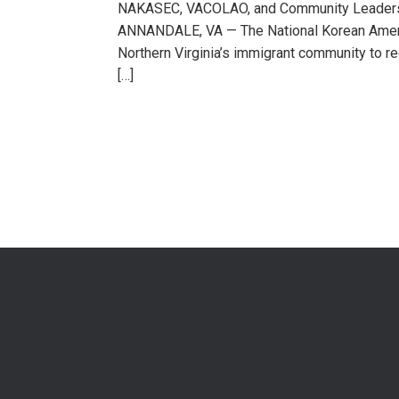
NAKASEC, VACOLAO, and Community Leaders R
ANNANDALE, VA — The National Korean Ameri
Northern Virginia’s immigrant community to re
[…]