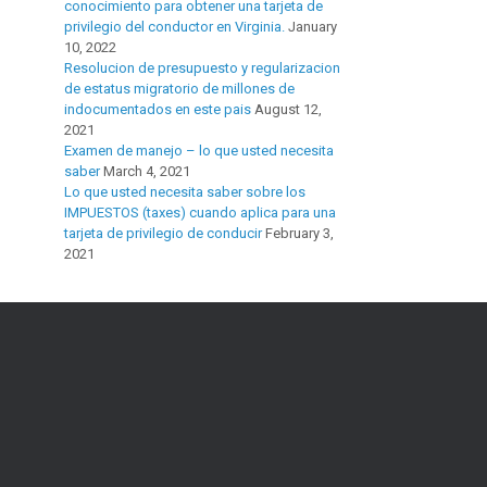
conocimiento para obtener una tarjeta de
privilegio del conductor en Virginia.
January
10, 2022
Resolucion de presupuesto y regularizacion
de estatus migratorio de millones de
indocumentados en este pais
August 12,
2021
Examen de manejo – lo que usted necesita
saber
March 4, 2021
Lo que usted necesita saber sobre los
IMPUESTOS (taxes) cuando aplica para una
tarjeta de privilegio de conducir
February 3,
2021