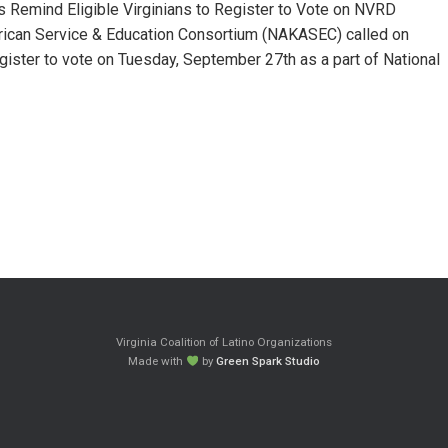
emind Eligible Virginians to Register to Vote on NVRD
can Service & Education Consortium (NAKASEC) called on
gister to vote on Tuesday, September 27th as a part of National
Virginia Coalition of Latino Organizations
Made with
by
Green Spark Studio