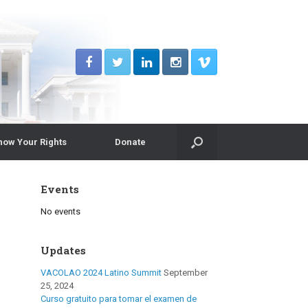
now Your Rights
Donate
Events
No events
Updates
VACOLAO 2024 Latino Summit
September
25, 2024
Curso gratuito para tomar el examen de