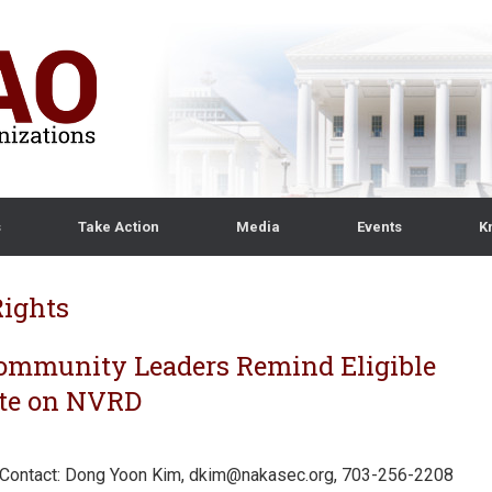
s
Take Action
Media
Events
K
Rights
mmunity Leaders Remind Eligible
Vote on NVRD
Contact: Dong Yoon Kim, dkim@nakasec.org, 703-256-2208