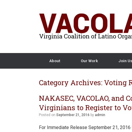
About
Our Work
Join U
Category Archives:
Voting 
NAKASEC, VACOLAO, and Co
Virginians to Register to 
Posted on
September 21, 2016
by
admin
For Immediate Release September 21, 2016 