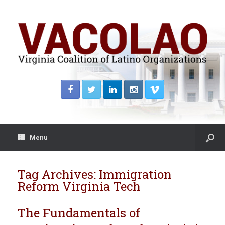
Menu
Tag Archives:
Immigration
Reform Virginia Tech
The Fundamentals of