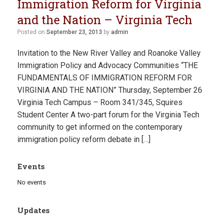
Immigration Reform for Virginia
and the Nation – Virginia Tech
Posted on
September 23, 2013
by
admin
Invitation to the New River Valley and Roanoke Valley
Immigration Policy and Advocacy Communities “THE
FUNDAMENTALS OF IMMIGRATION REFORM FOR
VIRGINIA AND THE NATION” Thursday, September 26
Virginia Tech Campus – Room 341/345, Squires
Student Center A two-part forum for the Virginia Tech
community to get informed on the contemporary
immigration policy reform debate in […]
Events
No events
Updates